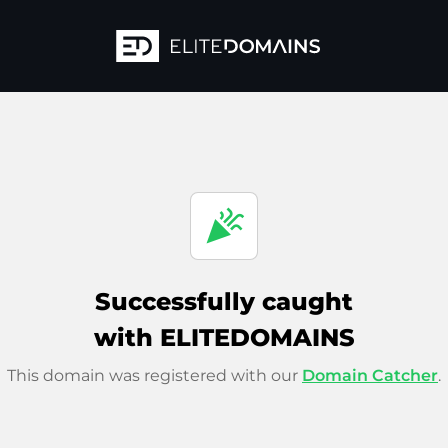
celebration
Successfully caught
with ELITEDOMAINS
This domain was registered with our
Domain Catcher
.