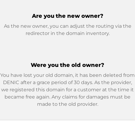
Are you the new owner?
As the new owner, you can adjust the routing via the
redirector in the domain inventory.
Were you the old owner?
You have lost your old domain, it has been deleted from
DENIC after a grace period of 30 days. As the provider,
we registered this domain for a customer at the time it
became free again. Any claims for damages must be
made to the old provider.