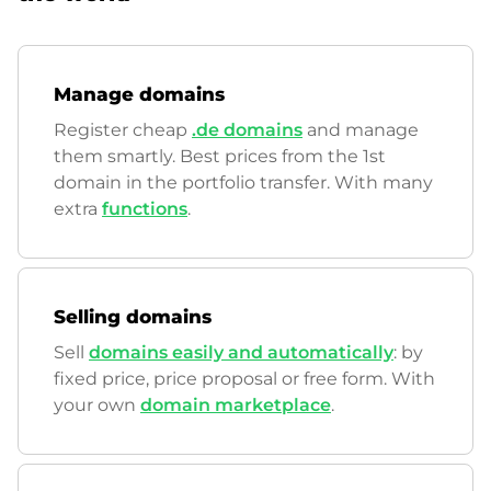
Manage domains
Register cheap
.de domains
and manage
them smartly. Best prices from the 1st
domain in the portfolio transfer. With many
extra
functions
.
Selling domains
Sell
domains easily and automatically
: by
fixed price, price proposal or free form. With
your own
domain marketplace
.