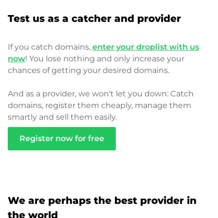
Test us as a catcher and provider
If you catch domains,
enter your droplist with us
now
! You lose nothing and only increase your
chances of getting your desired domains.
And as a provider, we won't let you down: Catch
domains, register them cheaply, manage them
smartly and sell them easily.
Register now for free
We are perhaps the best provider in
the world